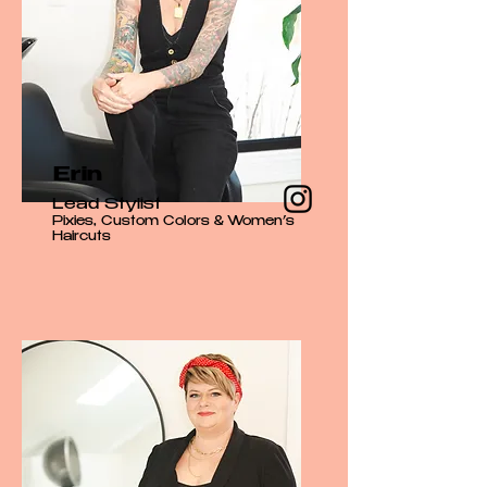
Erin
Lead Stylist
Pixies, Custom Colors & Women’s
Haircuts