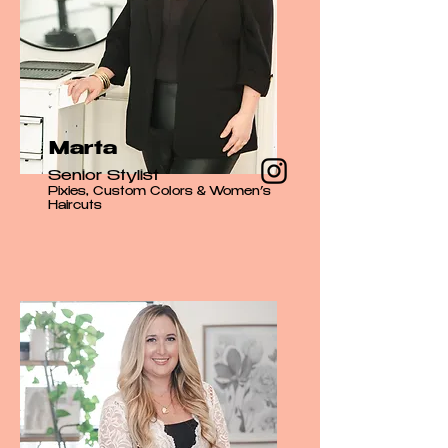
Marta
Senior Stylist
Pixies, Custom Colors & Women’s
Haircuts