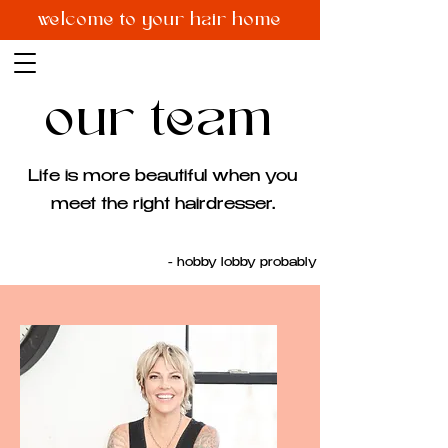
welcome to your hair home
our team
Life is more beautiful when you
meet the right hairdresser.
- hobby lobby probably