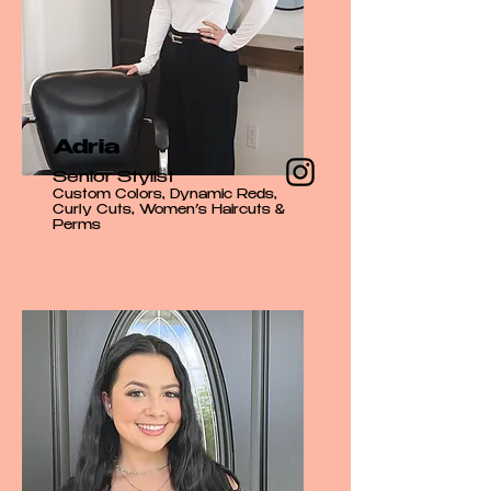
Adria
Senior Stylist
Custom Colors, Dynamic Reds,
Curly Cuts, Women’s Haircuts &
Perms