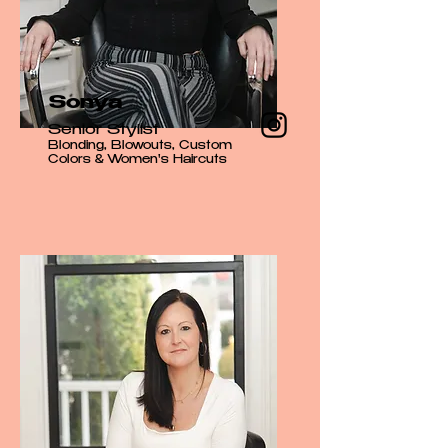
Sonya
Senior Stylist
Blonding, Blowouts, Custom
Colors & Women's Haircuts