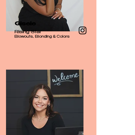
Gisele
Rising Star
Blowouts, Blonding & Colors​​