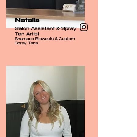
Natalia
Salon Assistant & Spray
Tan Artist
Shampoo Blowouts & Custom
Spray Tans