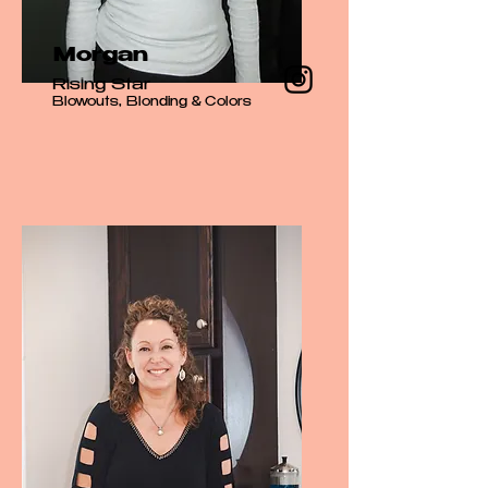
Morgan
Rising Star
Blowouts, Blonding & Colors