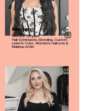
Megan
Senior Stylist
Hair Extensions, Blonding, Custom
Lived In Color, Women’s Haircuts &
Makeup Artist