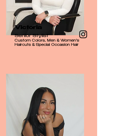
Victoria
Senior Stylist
Custom Colors, Men & Women’s
Haircuts & Special Occasion Hair