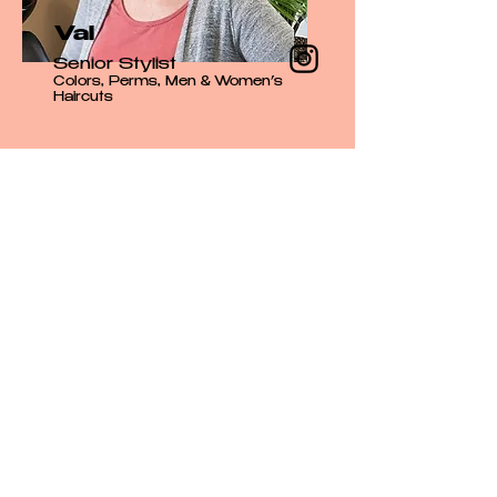
Val
Senior Stylist
Colors, Perms, Men & Women’s
Haircuts