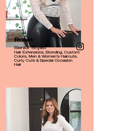
Robin
Senior Stylist
Hair Extensions, Blonding, Custom
Colors, Men & Women’s Haircuts,
Curly Cuts & Special Occasion
Hair