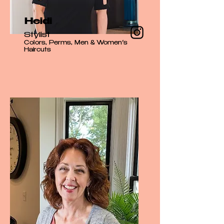
Heidi
Stylist
Colors, Perms, Men & Women’s
Haircuts